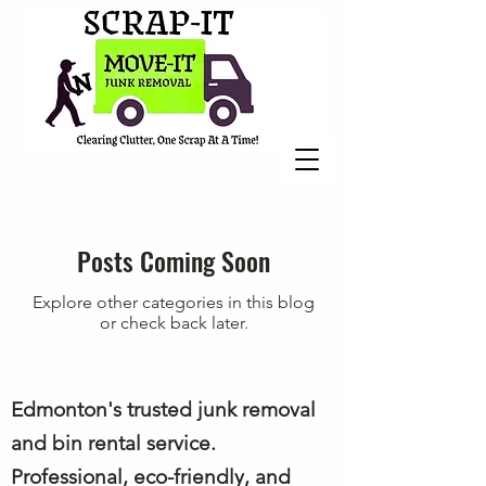
Posts Coming Soon
Explore other categories in this blog
or check back later.
Edmonton's trusted junk removal
and bin rental service.
Professional, eco-friendly, and