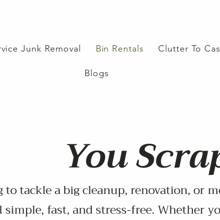
ervice Junk Removal
Bin Rentals
Clutter To Ca
Blogs
You Scrap
 to tackle a big cleanup, renovation, or m
 simple, fast, and stress-free. Whether yo