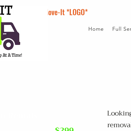
Scrap-It N Move-It *LOGO*
Home
Full S
Looking
in Rentals
removal
$299