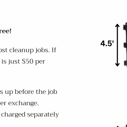
ree!
st cleanup jobs. If
is just $50 per
s up before the job
per exchange.
e charged separately