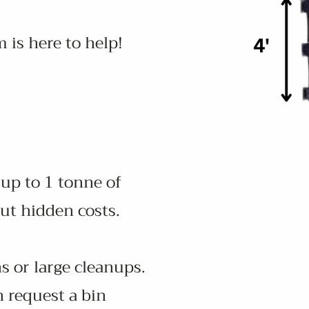
 is here to help!
 up to 1 tonne of
ut hidden costs.
s or large cleanups.
n request a bin