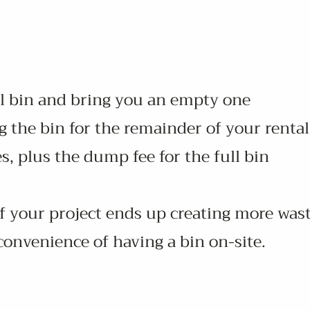
ll bin and bring you an empty one
 the bin for the remainder of your rental
s, plus the dump fee for the full bin
 if your project ends up creating more was
 convenience of having a bin on-site.