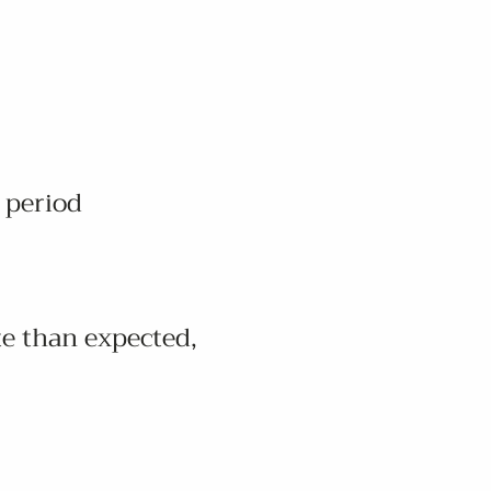
 period
te than expected,