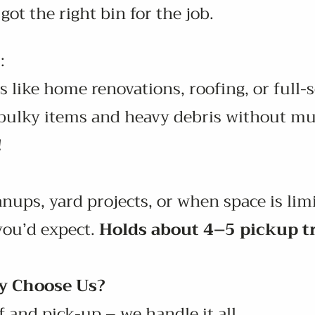
got the right bin for the job.
:
s like home renovations, roofing, or full-
e bulky items and heavy debris without mu
!
anups, yard projects, or when space is limi
you’d expect.
Holds about 4–5 pickup t
 Choose Us?
 and pick-up – we handle it all.