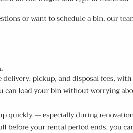
stions or want to schedule a bin, our team
.
 delivery, pickup, and disposal fees, with
u can load your bin without worrying abo
 up quickly — especially during renovation
ll before your rental period ends, you ca