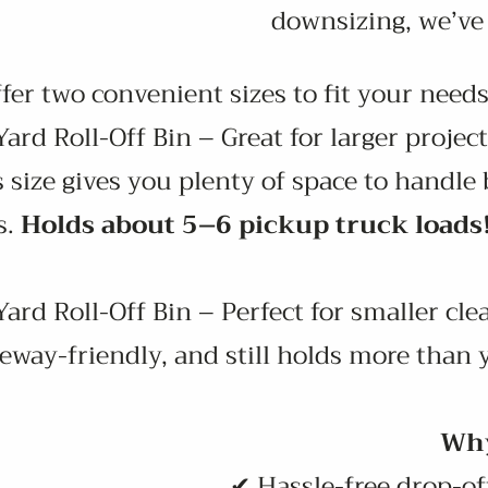
downsizing, we’ve 
r two convenient sizes to fit your needs
ard Roll-Off Bin – Great for larger project
 size gives you plenty of space to handl
s.
Holds about 5–6 pickup truck loads
ard Roll-Off Bin – Perfect for smaller cle
eway-friendly, and still holds more than 
Why
✔ Hassle-free drop-off