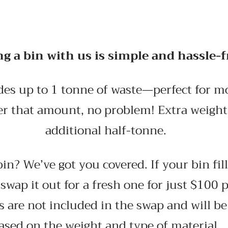
g a bin with us is simple and hassle-f
des up to 1 tonne of waste—perfect for mo
er that amount, no problem! Extra weight 
additional half-tonne.
n? We’ve got you covered. If your bin fill
 swap it out for a fresh one for just $100 
 are not included in the swap and will b
ased on the weight and type of material.