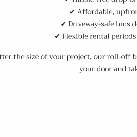
✔ Affordable, upfron
✔ Driveway-safe bins d
✔ Flexible rental period
er the size of your project, our roll-off 
your door and ta