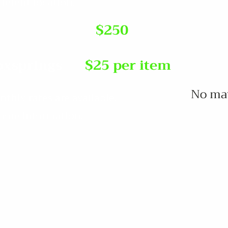
fferent location.
$250
oxsprings
$25 per item
No matt
hly rates are available.
 more information.