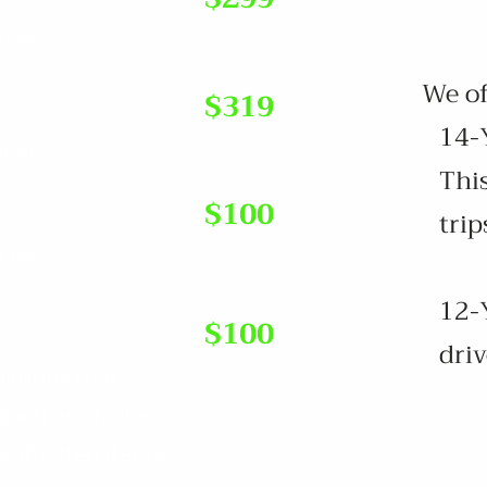
luded
We offe
$319
14-Y
luded
This
$100
trip
 fee.
12-Y
s
$100
driv
uations that
 such as blocked
prohibited items,