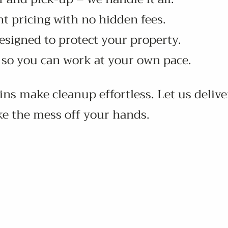
t pricing with no hidden fees.
esigned to protect your property.
s so you can work at your own pace.
bins make cleanup effortless. Let us delive
ke the mess off your hands.