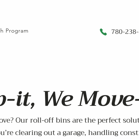
780-238
sh Program
-it, We Move-
ove? Our roll-off bins are the perfect sol
u’re clearing out a garage, handling const