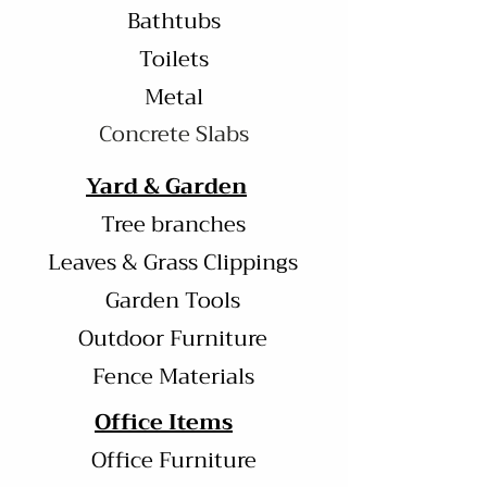
Bathtubs
Toilets
Metal
Concrete Slabs
Yard & Garden
Tree branches
Leaves & Grass Clippings
Garden Tools
Outdoor Furniture
Fence Materials
Office Items
Office Furniture