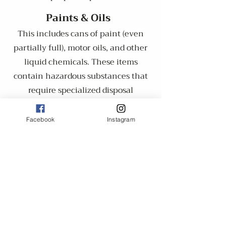
​​Paints & Oils
This includes cans of paint (even
partially full), motor oils, and other
liquid chemicals. These items
contain hazardous substances that
require specialized disposal
methods.
Facebook
Instagram
Batteries
​Car batteries, lithium-ion batteries,
and other large batteries are not
accepted due to their toxic and
flammable components.
Explosives & Firearms