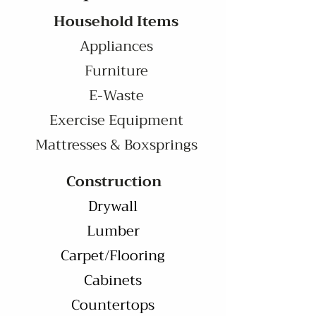
Household Items
Appliances
Furniture
E-Waste
Exercise Equipment
Mattresses & Boxsprings
Construction
Drywall
Lumber
Carpet/Flooring
Cabinets
Countertops