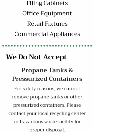
Filing Cabinets
Office Equipment
Retail Fixtures
Commercial Appliances
We Do Not Accept
Propane Tanks &
Pressurized Containers
For safety reasons, we cannot
remove propane tanks or other
pressurized containers. Please
contact your local recycling center
or hazardous waste facility for
proper disposal.