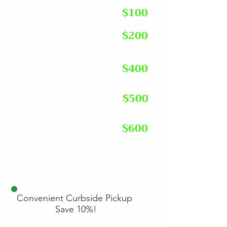
Single Item
$100
1/4 Truck Load
$200
1/4 -1/2 Truck Load
$400
3/4 Truck Load
$500
$600
Full Truck Load
✓ All labor ✓ Loading ✓ Hauling ✓
Cleanup ✓ Disposal fees included
Convenient Curbside Pickup
Save 10%!