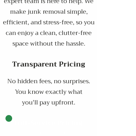
expert team is here to help. We
make junk removal simple,
efficient, and stress-free, so you
can enjoy a clean, clutter-free
space without the hassle.
Transparent Pricing
No hidden fees, no surprises.
You know exactly what
you'll pay upfront.
Full-Service Pricing
Based on truck volume used