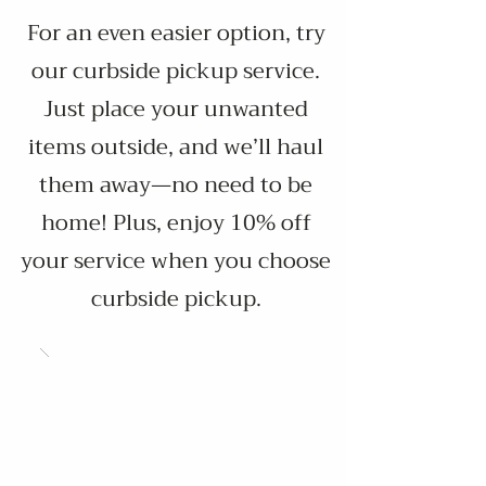
​For an even easier option, try
our curbside pickup service.
Just place your unwanted
items outside, and we’ll haul
them away—no need to be
home! Plus, enjoy 10% off
your service when you choose
curbside pickup.​