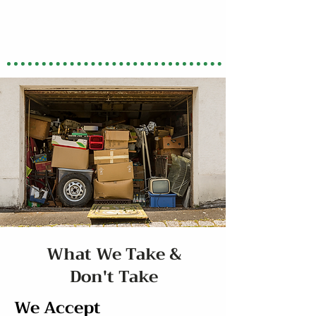
What We Take &
Don't Take
We Accept