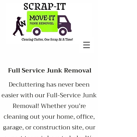
Full Service Junk Removal
Decluttering has never been
easier with our Full-Service Junk
Removal! Whether you're
cleaning out your home, office,
garage, or construction site, our